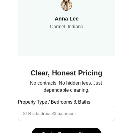
Anna Lee
Carmel, Indiana
Clear, Honest Pricing
No contracts. No hidden fees. Just 
dependable cleaning.
Property Type / Bedrooms & Baths