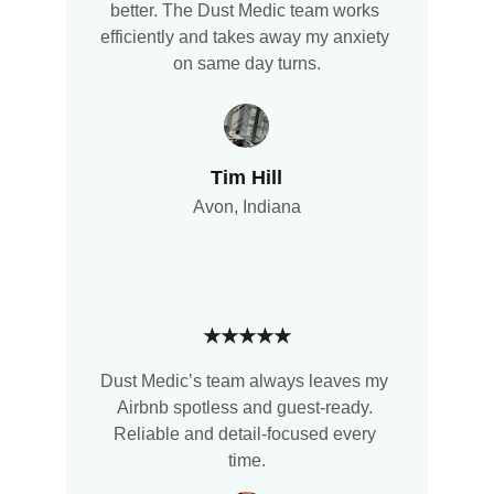
better. The Dust Medic team works 
efficiently and takes away my anxiety 
on same day turns.
Tim Hill
Avon, Indiana
★★★★★
Dust Medic’s team always leaves my 
Airbnb spotless and guest-ready. 
Reliable and detail-focused every 
time.