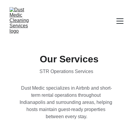
Our Services
STR Operations Services
Dust Medic specializes in Airbnb and short-
term rental operations throughout 
Indianapolis and surrounding areas, helping 
hosts maintain guest-ready properties 
between every stay.