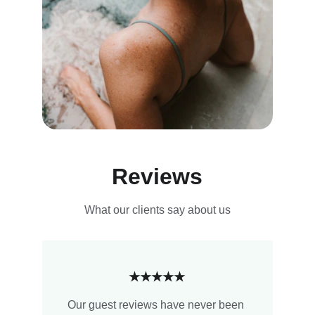
Reviews
What our clients say about us
★★★★★
Our guest reviews have never been 