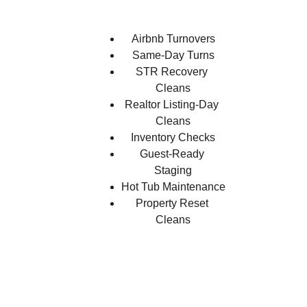
Airbnb Turnovers
Same-Day Turns
STR Recovery 
Cleans
Realtor Listing-Day 
Cleans
Inventory Checks
Guest-Ready 
Staging
Hot Tub Maintenance
Property Reset 
Cleans