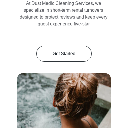
At Dust Medic Cleaning Services, we 
specialize in short-term rental turnovers 
designed to protect reviews and keep every 
guest experience five-star.
Get Started