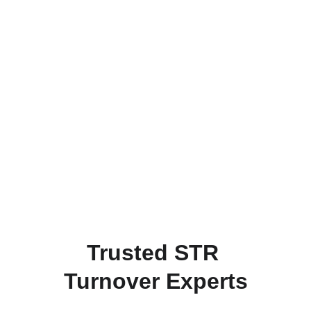
Trusted STR 
Turnover Experts