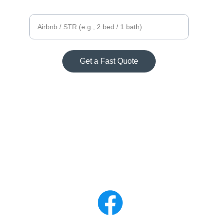
Property size
Get a Fast Quote