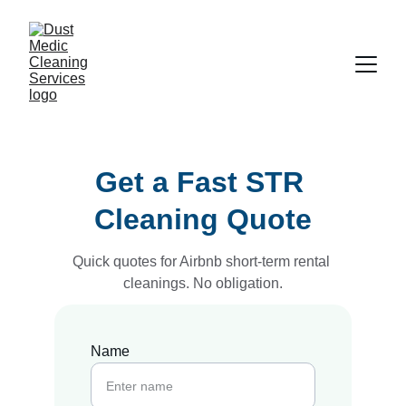
Get a Fast STR 
Cleaning Quote
Quick quotes for Airbnb short-term rental 
cleanings. No obligation.
Name