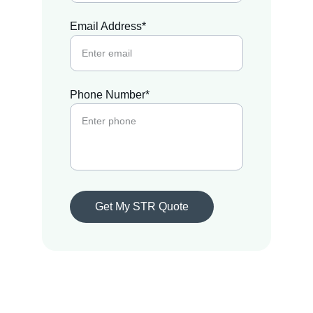
Email Address*
Phone Number*
Get My STR Quote